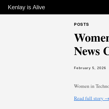
Kenlay is Alive
POSTS
Women 
News 
February 5, 2026
Women in Techno
Read full story 