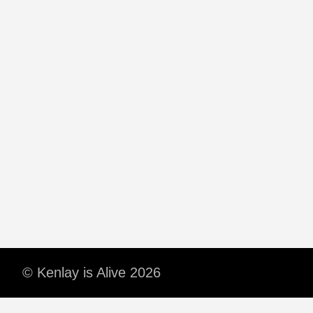
© Kenlay is Alive 2026