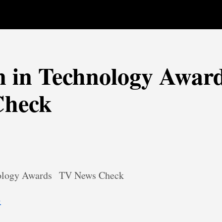
in Technology Award
Check
logy Awards
TV News Check
→