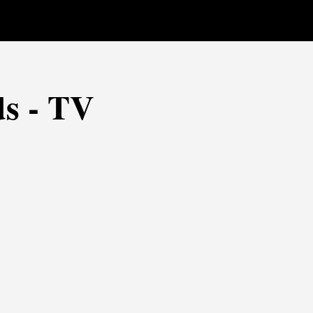
s - TV