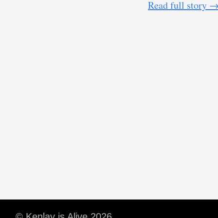
Read full story 
© Kenlay is Alive 2026