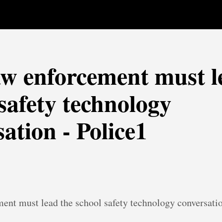
w enforcement must l
safety technology
ation - Police1
ent must lead the school safety technology conversati