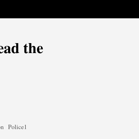
ead the
on
Police1