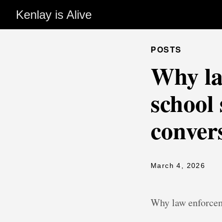
Kenlay is Alive
POSTS
Why la
school 
convers
March 4, 2026
Why law enforcem