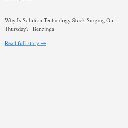
Why Is Solidion Technology Stock Surging On
Thursday?
Benzinga
Read full story →