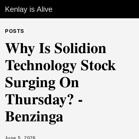
Kenlay is Alive
POSTS
Why Is Solidion
Technology Stock
Surging On
Thursday? -
Benzinga
June 5, 2026