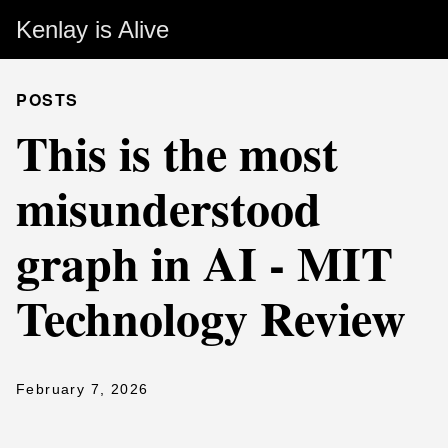
Kenlay is Alive
POSTS
This is the most
misunderstood
graph in AI - MIT
Technology Review
February 7, 2026