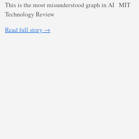
This is the most misunderstood graph in AI
MIT
Technology Review
Read full story →