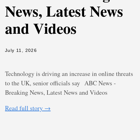
News, Latest News
and Videos
July 11, 2026
Technology is driving an increase in online threats
to the UK, senior officials say
ABC News -
Breaking News, Latest News and Videos
Read full story →