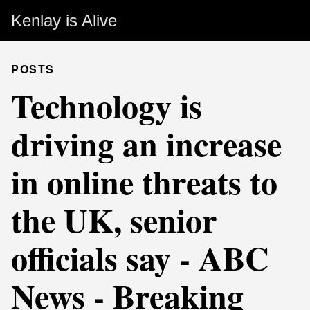
Kenlay is Alive
POSTS
Technology is
driving an increase
in online threats to
the UK, senior
officials say - ABC
News - Breaking