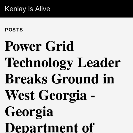
Kenlay is Alive
POSTS
Power Grid
Technology Leader
Breaks Ground in
West Georgia -
Georgia
Department of