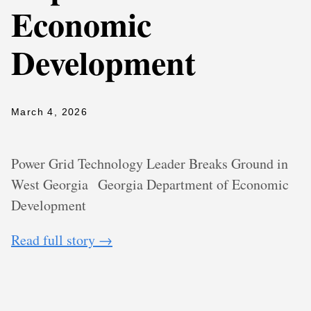
Economic
Development
March 4, 2026
Power Grid Technology Leader Breaks Ground in
West Georgia
Georgia Department of Economic
Development
Read full story →