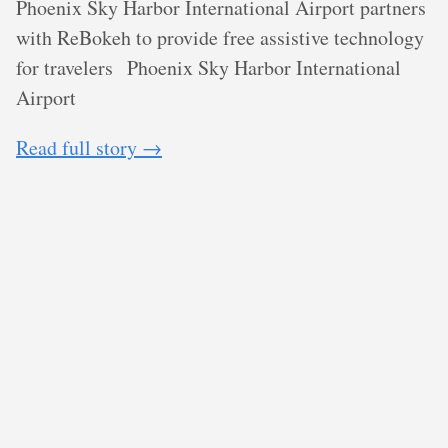
Phoenix Sky Harbor International Airport partners
with ReBokeh to provide free assistive technology
for travelers
Phoenix Sky Harbor International
Airport
Read full story →