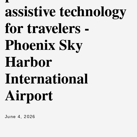
assistive technology
for travelers -
Phoenix Sky
Harbor
International
Airport
June 4, 2026