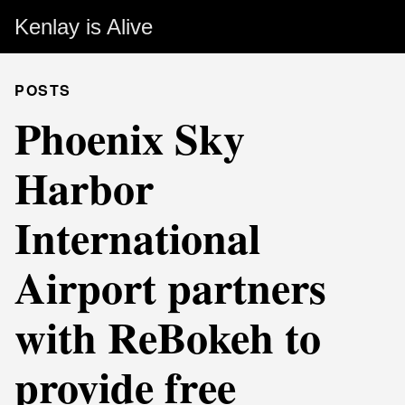
Kenlay is Alive
POSTS
Phoenix Sky
Harbor
International
Airport partners
with ReBokeh to
provide free