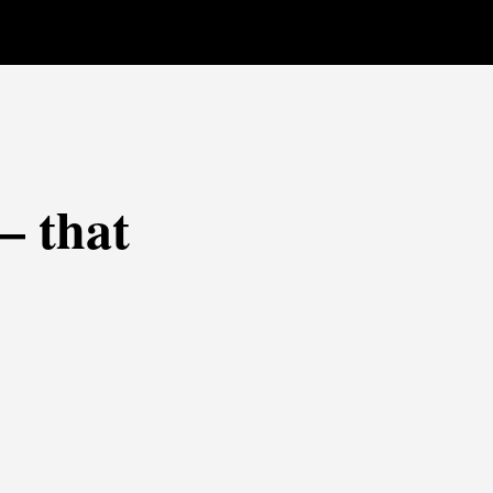
— that