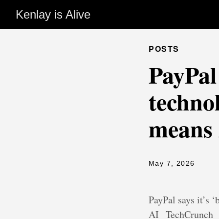
Kenlay is Alive
POSTS
PayPal 
techno
means 
May 7, 2026
PayPal says it’s
AI
TechCrunch