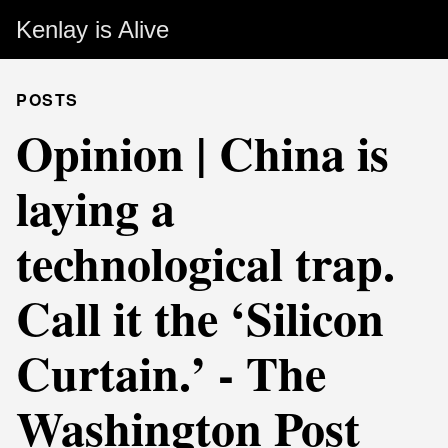
Kenlay is Alive
POSTS
Opinion | China is
laying a
technological trap.
Call it the ‘Silicon
Curtain.’ - The
Washington Post