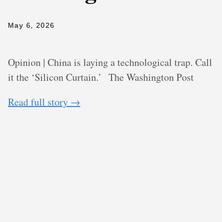
May 6, 2026
Opinion | China is laying a technological trap. Call
it the ‘Silicon Curtain.’
The Washington Post
Read full story →