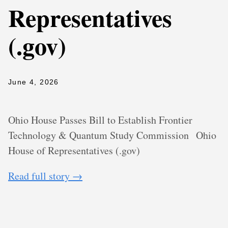
Representatives
(.gov)
June 4, 2026
Ohio House Passes Bill to Establish Frontier
Technology & Quantum Study Commission
Ohio
House of Representatives (.gov)
Read full story →