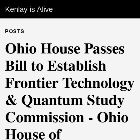
Kenlay is Alive
POSTS
Ohio House Passes
Bill to Establish
Frontier Technology
& Quantum Study
Commission - Ohio
House of