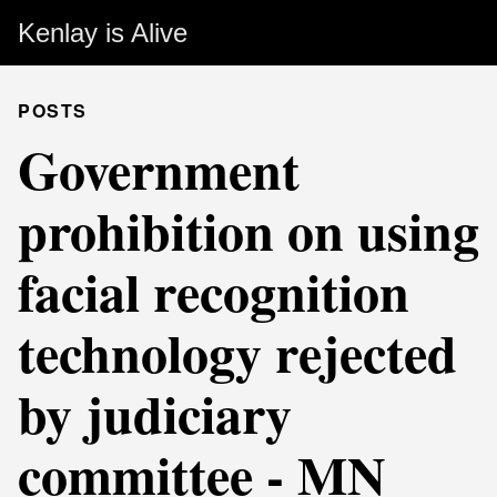
Kenlay is Alive
POSTS
Government
prohibition on using
facial recognition
technology rejected
by judiciary
committee - MN