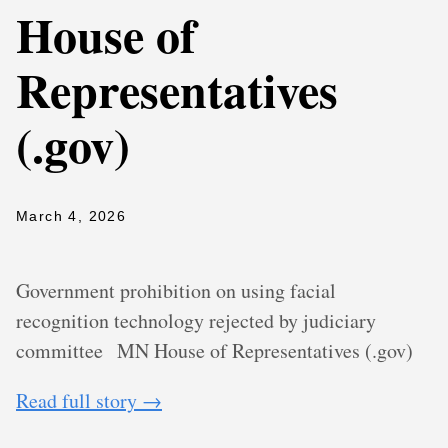
House of
Representatives
(.gov)
March 4, 2026
Government prohibition on using facial
recognition technology rejected by judiciary
committee
MN House of Representatives (.gov)
Read full story →