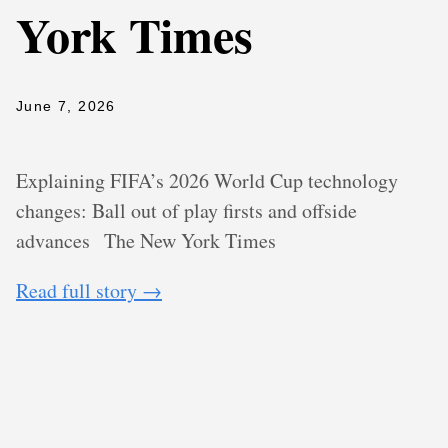
York Times
June 7, 2026
Explaining FIFA’s 2026 World Cup technology
changes: Ball out of play firsts and offside
advances
The New York Times
Read full story →