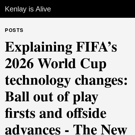
Kenlay is Alive
POSTS
Explaining FIFA’s
2026 World Cup
technology changes:
Ball out of play
firsts and offside
advances - The New