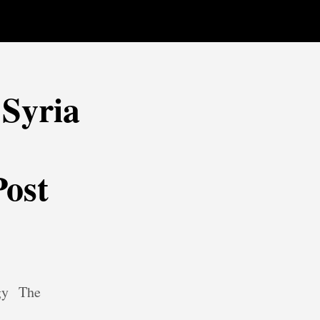
Syria
Post
gy
The