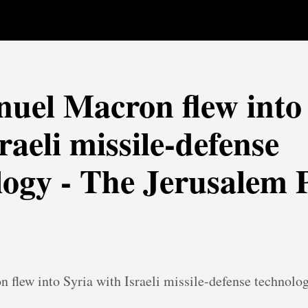
el Macron flew into 
raeli missile-defense
logy - The Jerusalem 
flew into Syria with Israeli missile-defense technolo