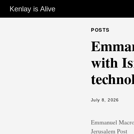
Kenlay is Alive
POSTS
Emmanu
with Is
techno
July 8, 2026
Emmanuel Macron 
Jerusalem Post