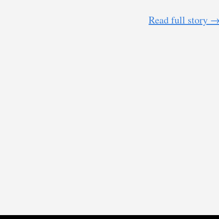
Read full story 