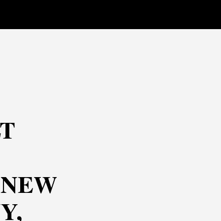
T
 NEW
Y,