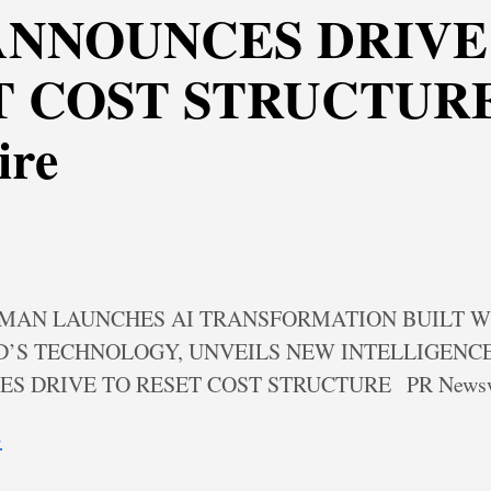
ANNOUNCES DRIVE
 COST STRUCTURE
ire
MAN LAUNCHES AI TRANSFORMATION BUILT W
’S TECHNOLOGY, UNVEILS NEW INTELLIGENC
S DRIVE TO RESET COST STRUCTURE
PR News
→