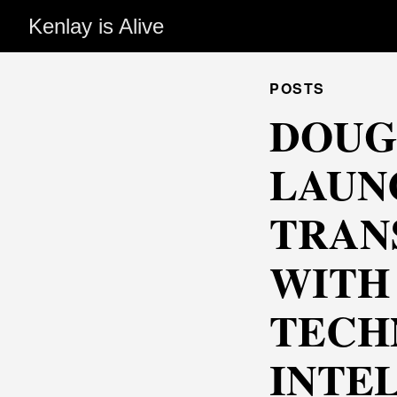
Kenlay is Alive
POSTS
DOUG
LAUN
TRAN
WITH
TECH
INTE