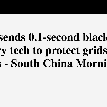
sends 0.1-second blac
y tech to protect grids
s - South China Morn