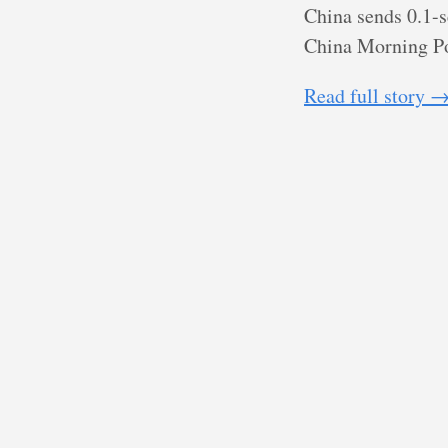
China sends 0.1-s
China Morning P
Read full story 