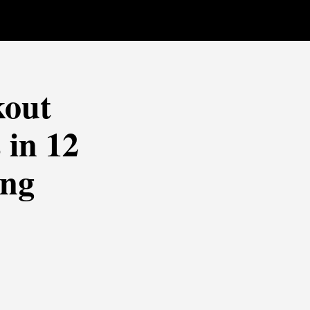
kout
 in 12
ing