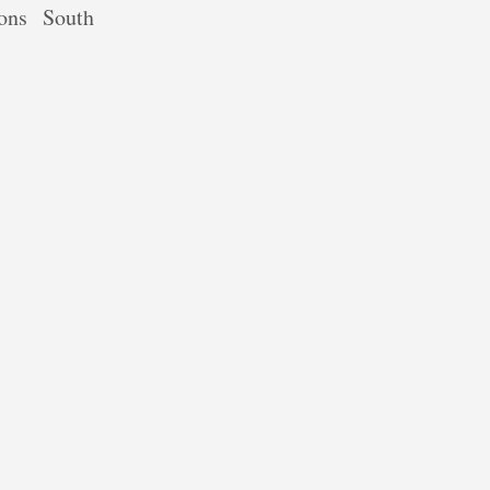
ions
South