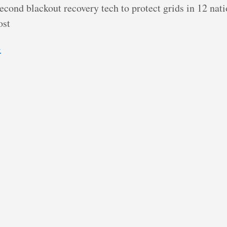
econd blackout recovery tech to protect grids in 12 nat
ost
→