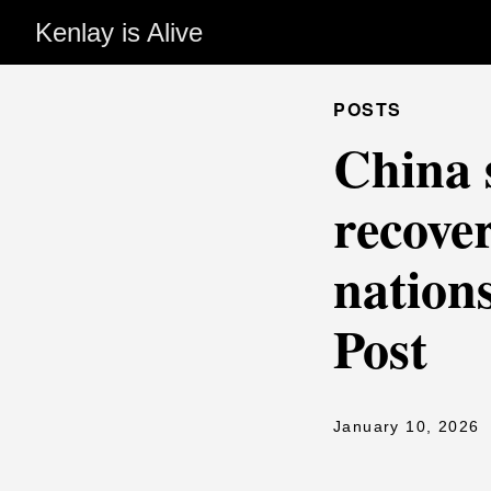
Kenlay is Alive
POSTS
China 
recover
nation
Post
January 10, 2026