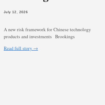
July 12, 2026
A new risk framework for Chinese technology
products and investments
Brookings
Read full story →