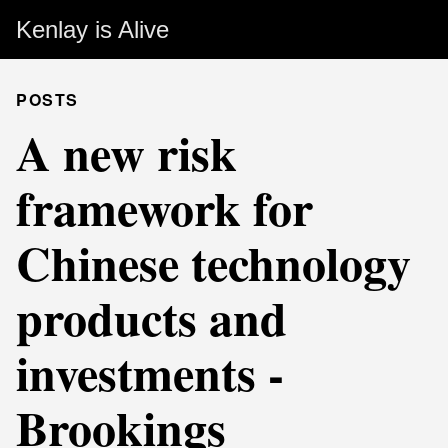
Kenlay is Alive
POSTS
A new risk
framework for
Chinese technology
products and
investments -
Brookings